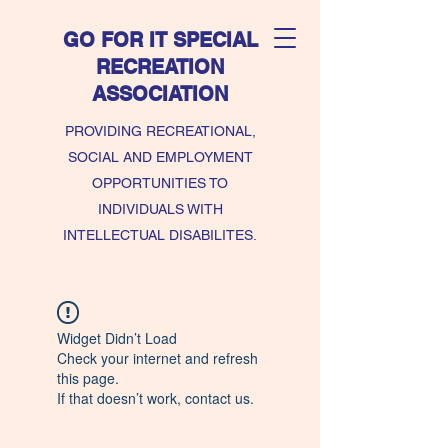
GO FOR IT SPECIAL
RECREATION
ASSOCIATION
PROVIDING RECREATIONAL,
SOCIAL AND EMPLOYMENT
OPPORTUNITIES TO
INDIVIDUALS WITH
INTELLECTUAL DISABILITES.
Widget Didn’t Load
Check your internet and refresh
this page.
If that doesn’t work, contact us.